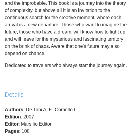
and the improbable. This book is a journey into the theory
of complexity, but above all it is an invitation to the
continuous search for the creative moment, where each
arrival is a new departure. Those who want to imagine the
future, those who have a dream, will know how to light up
and will leave for the mysterious and fascinating territory
on the brink of chaos. Aware that one's future may also
depend on chance.
Dedicated to travelers who always start the journey again.
Details
Authors
: De Toni A. F., Comello L.
Edition
: 2007
Editor
: Marsilio Editori
Pages
: 108