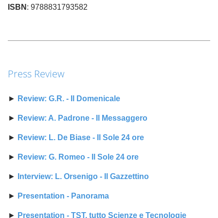
ISBN
: 9788831793582
Press Review
►
Review: G.R. - Il Domenicale
►
Review: A. Padrone - Il Messaggero
►
Review: L. De Biase - Il Sole 24 ore
►
Review: G. Romeo - Il Sole 24 ore
►
Interview: L. Orsenigo - Il Gazzettino
►
Presentation - Panorama
►
Presentation - TST, tutto Scienze e Tecnologie