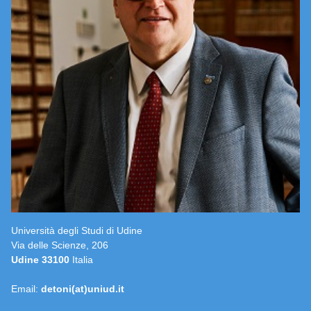
Università degli Studi di Udine
Via delle Scienze, 206
Udine 33100
Italia
Email:
detoni(at)uniud.it