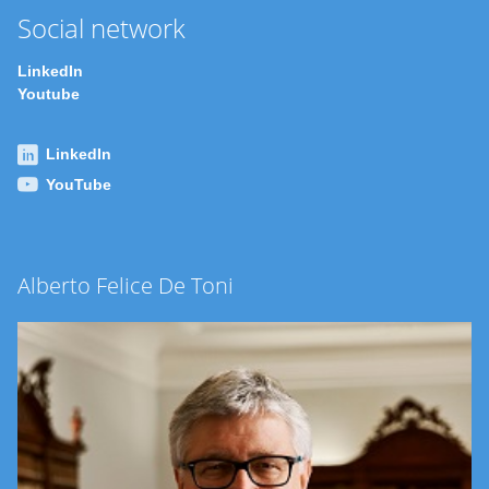
Social network
LinkedIn
Youtube
LinkedIn
YouTube
Alberto Felice De Toni