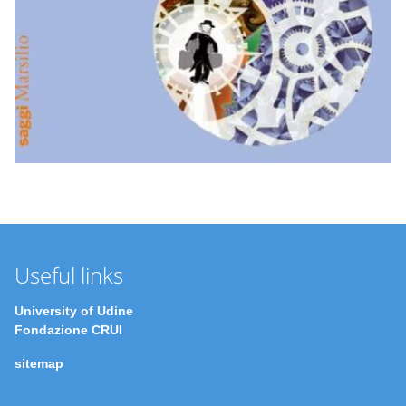
Useful links
University of Udine
Fondazione CRUI
sitemap