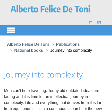
Skip to main content
IT
EN
You are here:
Alberto Felice De Toni
Publications
National books
Journey into complexity
Journey into complexity
Men can't help traveling. Today old outdated ideas are
fading and it is time for an intellectual journey in
complexity. Life and everything that derives from it is far
from equilibrium, it is in a continuous search for the new