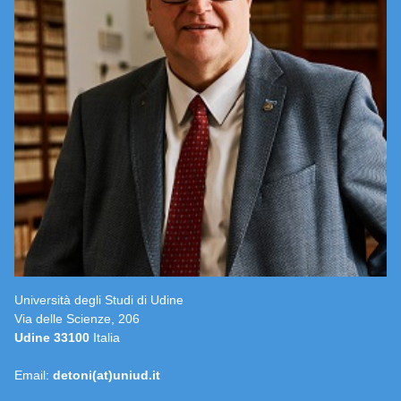
Università degli Studi di Udine
Via delle Scienze, 206
Udine 33100
Italia
Email:
detoni(at)uniud.it