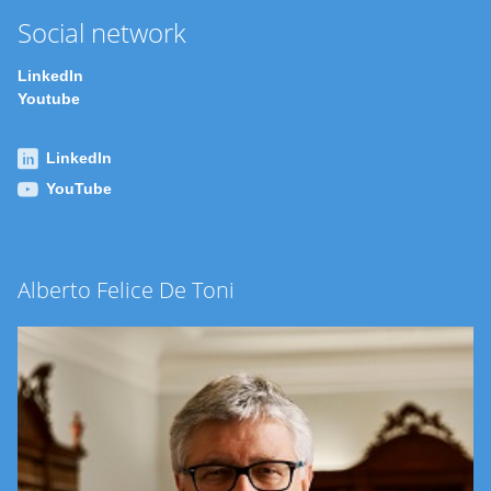
Social network
LinkedIn
Youtube
LinkedIn
YouTube
Alberto Felice De Toni