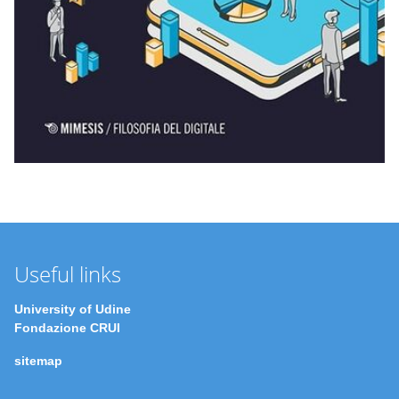
Useful links
University of Udine
Fondazione CRUI
sitemap