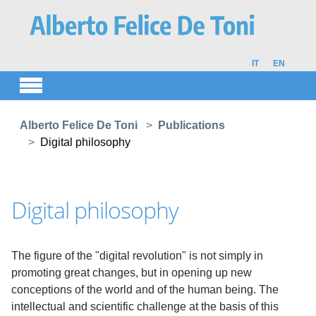
Skip to main content
IT
EN
You are here:
Alberto Felice De Toni
Publications
Digital philosophy
Digital philosophy
The figure of the "digital revolution" is not simply in
promoting great changes, but in opening up new
conceptions of the world and of the human being. The
intellectual and scientific challenge at the basis of this