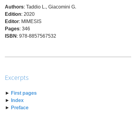
Authors
: Taddio L., Giacomini G.
Edition
: 2020
Editor
: MIMESIS
Pages
: 346
ISBN
: 978-8857567532
Excerpts
►
First pages
►
Index
►
Preface