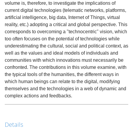
volume is, therefore, to investigate the implications of
current digital technologies (telematic networks, platforms,
artificial intelligence, big data, Internet of Things, virtual
reality, etc.) adopting a critical and global perspective. This
corresponds to overcoming a "technocentric" vision, which
too often focuses on the potential of technologies while
underestimating the cultural, social and political context, as
well as the values and ideal models of individuals and
communities with which innovations must necessarily be
confronted. The contributions in this volume examine, with
the typical tools of the humanities, the different ways in
which human beings can relate to the digital, modifying
themselves and the technologies in a web of dynamic and
complex actions and feedbacks.
Details